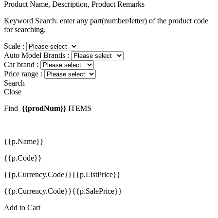
Product Name, Description, Product Remarks
Keyword Search: enter any part(number/letter) of the product code
for searching.
Scale :
Auto Model Brands :
Car brand :
Price range :
Search
Close
Find
{{prodNum}}
ITEMS
{{p.Name}}
{{p.Code}}
{{p.Currency.Code}}{{p.ListPrice}}
{{p.Currency.Code}}{{p.SalePrice}}
Add to Cart