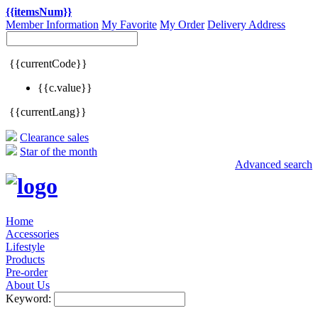
{{itemsNum}}
Member Information
My Favorite
My Order
Delivery Address
{{currentCode}}
{{c.value}}
{{currentLang}}
Clearance sales
Star of the month
Advanced search
Home
Accessories
Lifestyle
Products
Pre-order
About Us
Keyword: