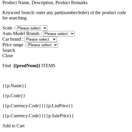
Product Name, Description, Product Remarks
Keyword Search: enter any part(number/letter) of the product code
for searching.
Scale :
Auto Model Brands :
Car brand :
Price range :
Search
Close
Find
{{prodNum}}
ITEMS
{{p.Name}}
{{p.Code}}
{{p.Currency.Code}}{{p.ListPrice}}
{{p.Currency.Code}}{{p.SalePrice}}
Add to Cart