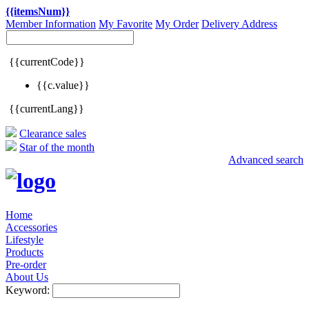
{{itemsNum}}
Member Information
My Favorite
My Order
Delivery Address
{{currentCode}}
{{c.value}}
{{currentLang}}
Clearance sales
Star of the month
Advanced search
Home
Accessories
Lifestyle
Products
Pre-order
About Us
Keyword: