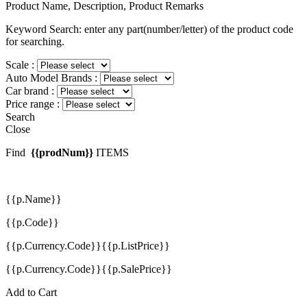
Product Name, Description, Product Remarks
Keyword Search: enter any part(number/letter) of the product code
for searching.
Scale :
Auto Model Brands :
Car brand :
Price range :
Search
Close
Find
{{prodNum}}
ITEMS
{{p.Name}}
{{p.Code}}
{{p.Currency.Code}}{{p.ListPrice}}
{{p.Currency.Code}}{{p.SalePrice}}
Add to Cart