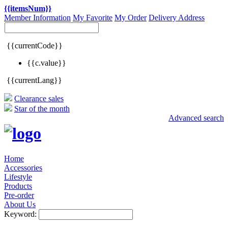
{{itemsNum}}
Member Information
My Favorite
My Order
Delivery Address
{{currentCode}}
{{c.value}}
{{currentLang}}
Clearance sales
Star of the month
Advanced search
Home
Accessories
Lifestyle
Products
Pre-order
About Us
Keyword: