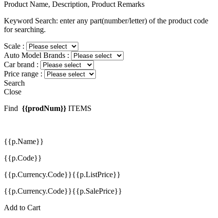
Product Name, Description, Product Remarks
Keyword Search: enter any part(number/letter) of the product code
for searching.
Scale :
Auto Model Brands :
Car brand :
Price range :
Search
Close
Find
{{prodNum}}
ITEMS
{{p.Name}}
{{p.Code}}
{{p.Currency.Code}}{{p.ListPrice}}
{{p.Currency.Code}}{{p.SalePrice}}
Add to Cart