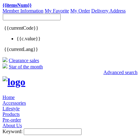
{{itemsNum}}
Member Information
My Favorite
My Order
Delivery Address
{{currentCode}}
{{c.value}}
{{currentLang}}
Clearance sales
Star of the month
Advanced search
Home
Accessories
Lifestyle
Products
Pre-order
About Us
Keyword: